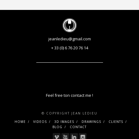
jeanledieu@gmail.com
+ 33 (0) 6 76 20 76 14
Feel free ton contact me !
© COPYRIGHT JEAN LEDIEU
HOME
VIDEOS
3D IMAGES
DRAWINGS
CLIENTS
BLOG
CONTACT