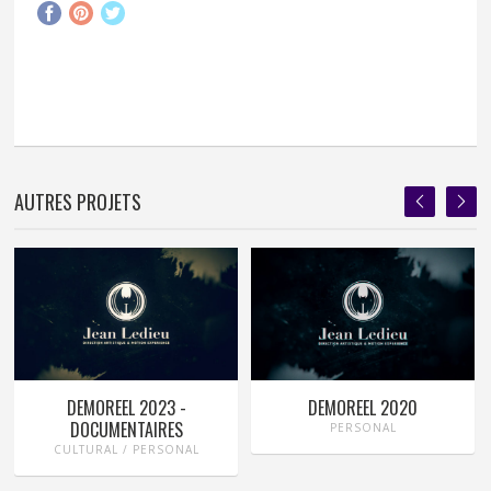
AUTRES PROJETS
DEMOREEL 2023 -
DEMOREEL 2020
DOCUMENTAIRES
PERSONAL
CULTURAL / PERSONAL