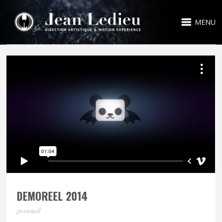
MENU
DEMOREEL 2014
personal